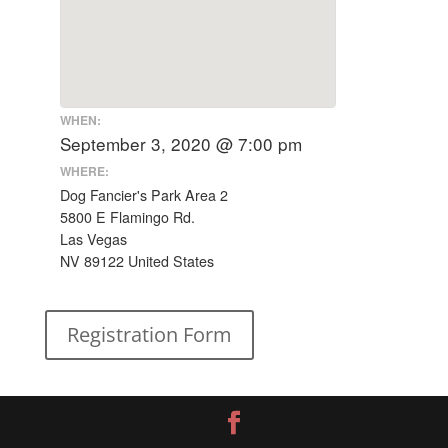
WHEN:
September 3, 2020 @ 7:00 pm
WHERE:
Dog Fancier's Park Area 2
5800 E Flamingo Rd.
Las Vegas
NV 89122 United States
Registration Form