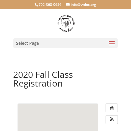
702-368-0656
info@vvdoc.org
Select Page
2020 Fall Class
Registration