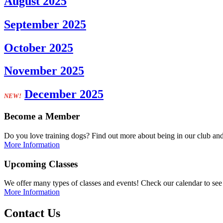
August 2025
September 2025
October 2025
November 2025
December 2025
NEW!
Become a Member
Do you love training dogs? Find out more about being in our club and
More Information
Upcoming Classes
We offer many types of classes and events! Check our calendar to see 
More Information
Contact Us