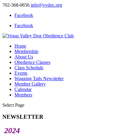
702-368-0656
info@vvdoc.org
Facebook
Facebook
Home
Membership
About Us
Obedience Classes
Class Schedule
Events
Wagging Tails Newsletter
Member Gallery
Calendar
Members
Select Page
NEWSLETTER
2024