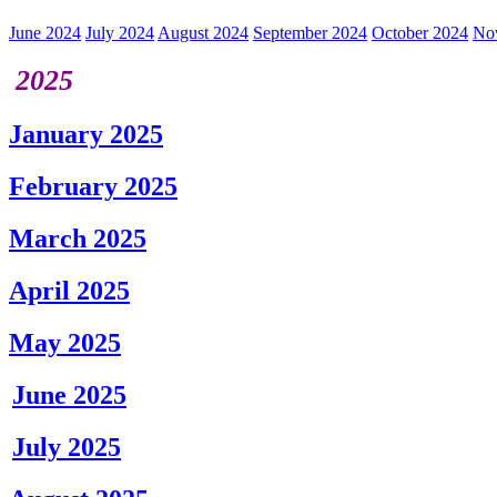
June 2024
July 2024
August 2024
September 2024
October 2024
No
2025
January 2025
February 2025
March 2025
April 2025
May 2025
June 2025
July 2025