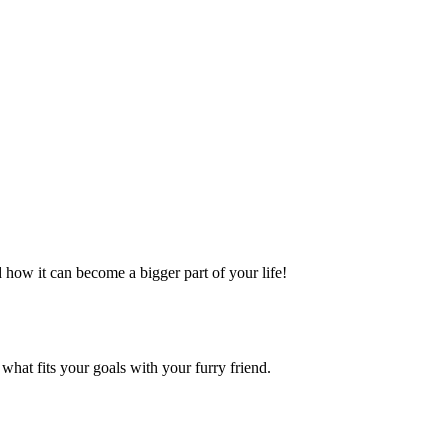
 how it can become a bigger part of your life!
what fits your goals with your furry friend.