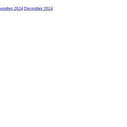
vember 2024
December 2024