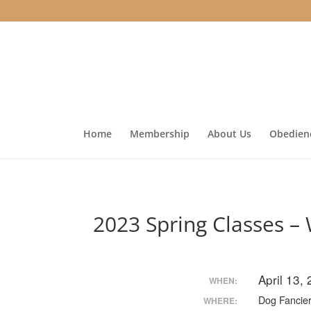
Home
Membership
About Us
Obedienc
2023 Spring Classes –
April 13,
WHEN:
Dog Fancier
WHERE: