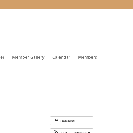
ter
Member Gallery
Calendar
Members
Calendar
Add to Calendar