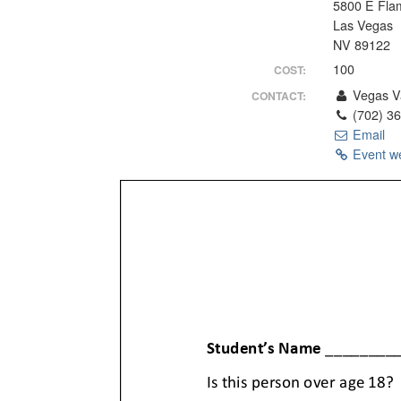
5800 E Fla
Las Vegas
NV 89122
100
COST:
Vegas Va
CONTACT:
(702) 3
Email
Event w