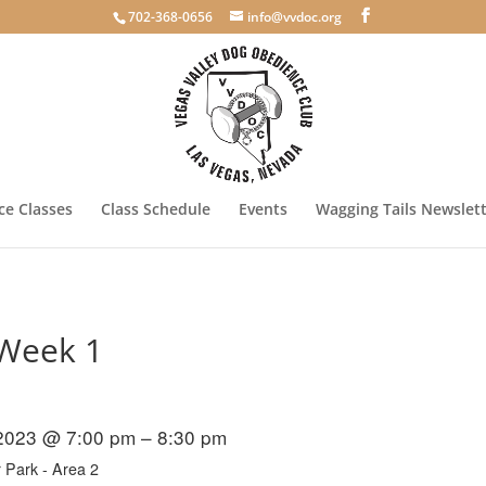
702-368-0656
info@vvdoc.org
e Classes
Class Schedule
Events
Wagging Tails Newslet
 Week 1
 2023 @ 7:00 pm – 8:30 pm
 Park - Area 2