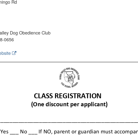
mingo Rd
lley Dog Obedience Club
68-0656
ebsite