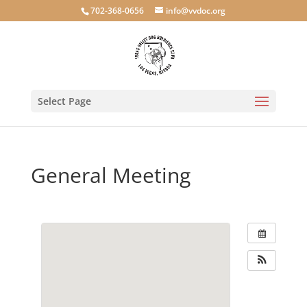
702-368-0656
info@vvdoc.org
Select Page
General Meeting