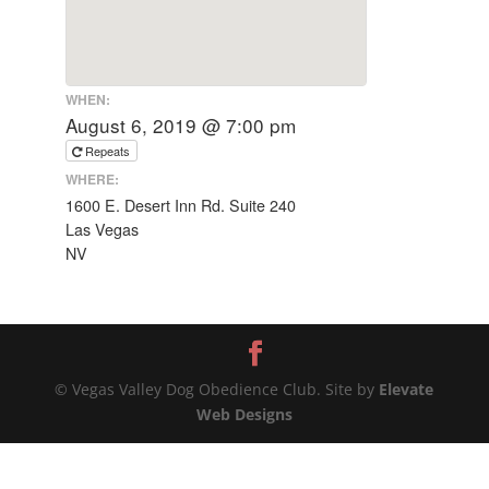
WHEN:
August 6, 2019 @ 7:00 pm
Repeats
WHERE:
1600 E. Desert Inn Rd. Suite 240
Las Vegas
NV
© Vegas Valley Dog Obedience Club. Site by
Elevate
Web Designs