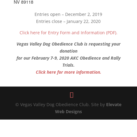
NV 89118
Entries open – December 2, 2019
Entries close – January 22, 2020
Click here for Entry Form and Information (PDF).
Vegas Valley Dog Obedience Club is requesting your
donation
for our February 7-9, 2020 AKC Obedience and Rally
Trials.
Click here for more information.
© Vegas Valley Dog Obedience Club. Site by
Elevate
Web Designs