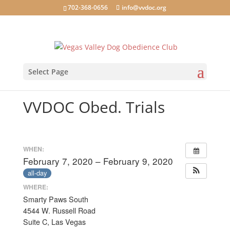
702-368-0656
info@vvdoc.org
Select Page
VVDOC Obed. Trials
WHEN:
February 7, 2020 – February 9, 2020
all-day
WHERE:
Smarty Paws South
4544 W. Russell Road
Suite C, Las Vegas